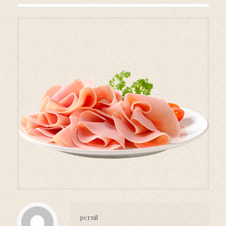
pernil