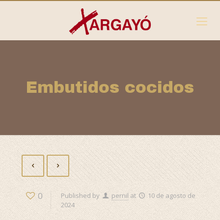
Embutidos cocidos
0
Published by
pernil
at
10 de agosto de
2024