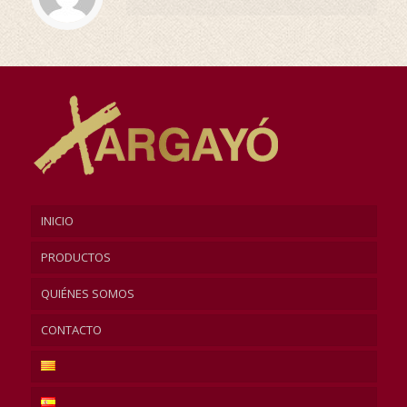
INICIO
PRODUCTOS
QUIÉNES SOMOS
CONTACTO