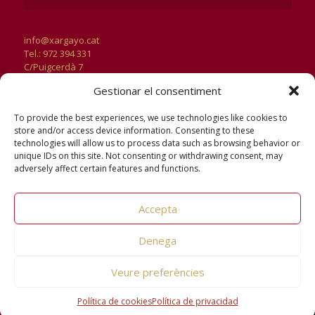
info@xargayo.cat
Tel.: 972 394 331
C/Puigcerdà 7
17181 Aiguaviva
Gestionar el consentiment
Girona
Horari d’Oficines:
To provide the best experiences, we use technologies like cookies to
De dilluns a divendres
store and/or access device information. Consenting to these
de 9 a 13h i de 15h a 18h
technologies will allow us to process data such as browsing behavior or
unique IDs on this site. Not consenting or withdrawing consent, may
adversely affect certain features and functions.
Accepta
Denega
Veure preferències
© 2026 Xargayo. All Rights Reserved.
Avís legal
|
Política de
privacitat
|
Política de cookies
Política de cookies
Política de privacidad